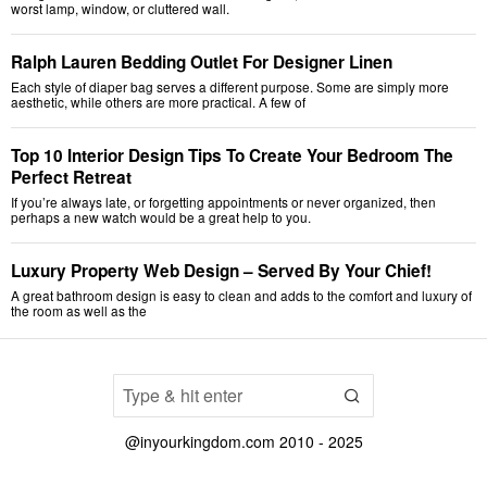
worst lamp, window, or cluttered wall.
Ralph Lauren Bedding Outlet For Designer Linen
Each style of diaper bag serves a different purpose. Some are simply more
aesthetic, while others are more practical. A few of
Top 10 Interior Design Tips To Create Your Bedroom The
Perfect Retreat
If you’re always late, or forgetting appointments or never organized, then
perhaps a new watch would be a great help to you.
Luxury Property Web Design – Served By Your Chief!
A great bathroom design is easy to clean and adds to the comfort and luxury of
the room as well as the
@inyourkingdom.com 2010 - 2025