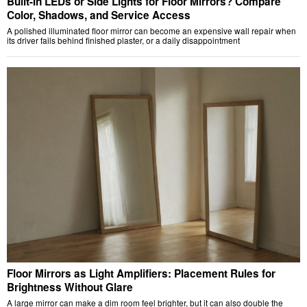
Built-In LEDs or Side Lights for Floor Mirrors? Compare
Color, Shadows, and Service Access
A polished illuminated floor mirror can become an expensive wall repair when
its driver fails behind finished plaster, or a daily disappointment
Floor Mirrors as Light Amplifiers: Placement Rules for
Brightness Without Glare
A large mirror can make a dim room feel brighter, but it can also double the