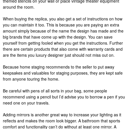
themed stencils on your wall or place vintage theater equipment
around the room.
When buying the replica, you also get a set of instructions on how
you can maintain it too. This is because you are paying an extra
amount simply because of the name the design has made and the
big brands that have come up with the design. You can save
yourself from getting fooled when you get the instructions. Further
there are certain products that also come with warranty cards and
are the items you luxury designer just should not miss out on.
Because home staging recommends to the seller to put away
keepsakes and valuables for staging purposes, they are kept safe
from anyone touring the home.
Be careful with pens of all sorts in your bag, some people
recommend using a pencil but I’d advise you to borrow a pen if you
need one on your travels.
Adding mirrors is another great way to increase your lighting as it
reflects and makes the room look bigger. A bathroom that sports
comfort and functionality can’t do without at least one mirror. A