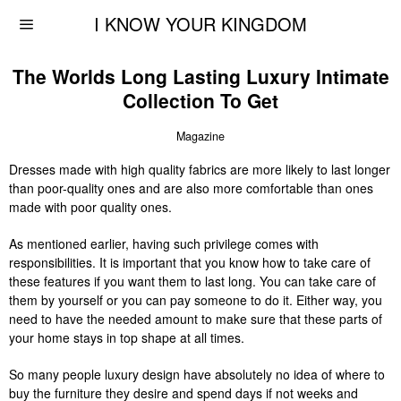
I KNOW YOUR KINGDOM
The Worlds Long Lasting Luxury Intimate
Collection To Get
Magazine
Dresses made with high quality fabrics are more likely to last longer
than poor-quality ones and are also more comfortable than ones
made with poor quality ones.
As mentioned earlier, having such privilege comes with
responsibilities. It is important that you know how to take care of
these features if you want them to last long. You can take care of
them by yourself or you can pay someone to do it. Either way, you
need to have the needed amount to make sure that these parts of
your home stays in top shape at all times.
So many people luxury design have absolutely no idea of where to
buy the furniture they desire and spend days if not weeks and