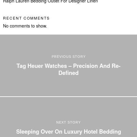
Ralph Lauren Bedding Outlet For Designer Linen
RECENT COMMENTS
No comments to show.
PREVIOUS STORY
Tag Heuer Watches – Precision And Re-
Defined
NEXT STORY
Sleeping Over On Luxury Hotel Bedding