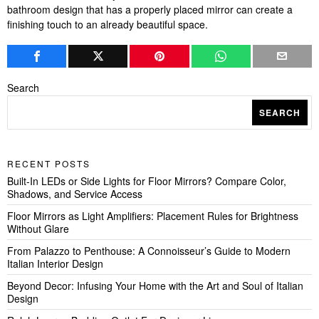
bathroom design that has a properly placed mirror can create a
finishing touch to an already beautiful space.
Search
SEARCH
RECENT POSTS
Built-In LEDs or Side Lights for Floor Mirrors? Compare Color,
Shadows, and Service Access
Floor Mirrors as Light Amplifiers: Placement Rules for Brightness
Without Glare
From Palazzo to Penthouse: A Connoisseur’s Guide to Modern
Italian Interior Design
Beyond Decor: Infusing Your Home with the Art and Soul of Italian
Design