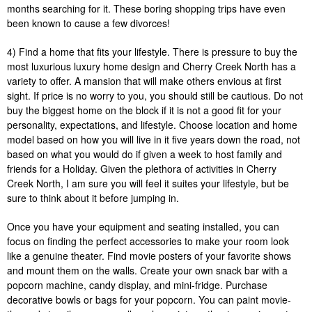
months searching for it. These boring shopping trips have even
been known to cause a few divorces!
4) Find a home that fits your lifestyle. There is pressure to buy the
most luxurious luxury home design and Cherry Creek North has a
variety to offer. A mansion that will make others envious at first
sight. If price is no worry to you, you should still be cautious. Do not
buy the biggest home on the block if it is not a good fit for your
personality, expectations, and lifestyle. Choose location and home
model based on how you will live in it five years down the road, not
based on what you would do if given a week to host family and
friends for a Holiday. Given the plethora of activities in Cherry
Creek North, I am sure you will feel it suites your lifestyle, but be
sure to think about it before jumping in.
Once you have your equipment and seating installed, you can
focus on finding the perfect accessories to make your room look
like a genuine theater. Find movie posters of your favorite shows
and mount them on the walls. Create your own snack bar with a
popcorn machine, candy display, and mini-fridge. Purchase
decorative bowls or bags for your popcorn. You can paint movie-