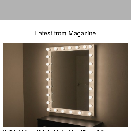
Latest from Magazine