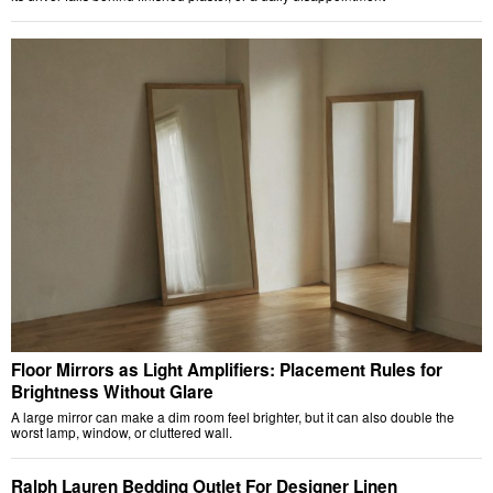
Floor Mirrors as Light Amplifiers: Placement Rules for
Brightness Without Glare
A large mirror can make a dim room feel brighter, but it can also double the
worst lamp, window, or cluttered wall.
Ralph Lauren Bedding Outlet For Designer Linen