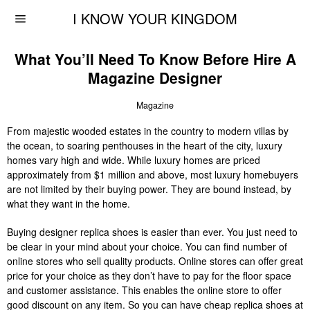
I KNOW YOUR KINGDOM
What You’ll Need To Know Before Hire A
Magazine Designer
Magazine
From majestic wooded estates in the country to modern villas by
the ocean, to soaring penthouses in the heart of the city, luxury
homes vary high and wide. While luxury homes are priced
approximately from $1 million and above, most luxury homebuyers
are not limited by their buying power. They are bound instead, by
what they want in the home.
Buying designer replica shoes is easier than ever. You just need to
be clear in your mind about your choice. You can find number of
online stores who sell quality products. Online stores can offer great
price for your choice as they don’t have to pay for the floor space
and customer assistance. This enables the online store to offer
good discount on any item. So you can have cheap replica shoes at