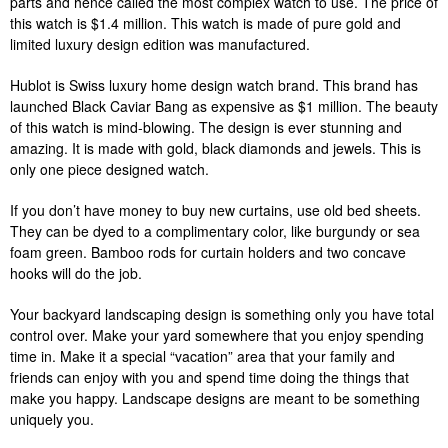
parts and hence called the most complex watch to use. The price of
this watch is $1.4 million. This watch is made of pure gold and
limited luxury design edition was manufactured.
Hublot is Swiss luxury home design watch brand. This brand has
launched Black Caviar Bang as expensive as $1 million. The beauty
of this watch is mind-blowing. The design is ever stunning and
amazing. It is made with gold, black diamonds and jewels. This is
only one piece designed watch.
If you don’t have money to buy new curtains, use old bed sheets.
They can be dyed to a complimentary color, like burgundy or sea
foam green. Bamboo rods for curtain holders and two concave
hooks will do the job.
Your backyard landscaping design is something only you have total
control over. Make your yard somewhere that you enjoy spending
time in. Make it a special “vacation” area that your family and
friends can enjoy with you and spend time doing the things that
make you happy. Landscape designs are meant to be something
uniquely you.