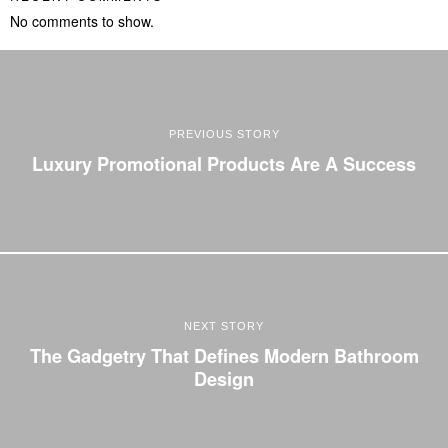
No comments to show.
PREVIOUS STORY
Luxury Promotional Products Are A Success
NEXT STORY
The Gadgetry That Defines Modern Bathroom
Design