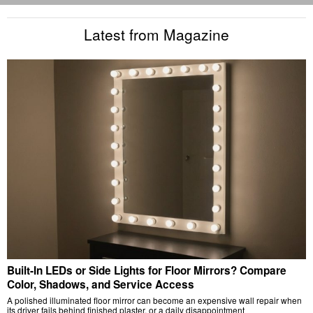
Latest from Magazine
Built-In LEDs or Side Lights for Floor Mirrors? Compare
Color, Shadows, and Service Access
A polished illuminated floor mirror can become an expensive wall repair when
its driver fails behind finished plaster, or a daily disappointment