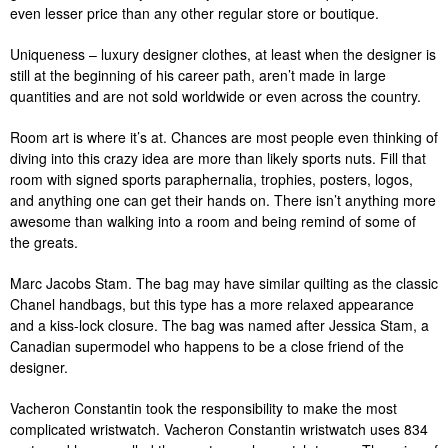
even lesser price than any other regular store or boutique.
Uniqueness – luxury designer clothes, at least when the designer is
still at the beginning of his career path, aren’t made in large
quantities and are not sold worldwide or even across the country.
Room art is where it’s at. Chances are most people even thinking of
diving into this crazy idea are more than likely sports nuts. Fill that
room with signed sports paraphernalia, trophies, posters, logos,
and anything one can get their hands on. There isn’t anything more
awesome than walking into a room and being remind of some of
the greats.
Marc Jacobs Stam. The bag may have similar quilting as the classic
Chanel handbags, but this type has a more relaxed appearance
and a kiss-lock closure. The bag was named after Jessica Stam, a
Canadian supermodel who happens to be a close friend of the
designer.
Vacheron Constantin took the responsibility to make the most
complicated wristwatch. Vacheron Constantin wristwatch uses 834