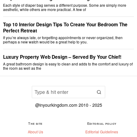
Each style of diaper bag serves a different purpose. Some are simply more
aesthetic, while others are more practical. A few of
Top 10 Interior Design Tips To Create Your Bedroom The
Perfect Retreat
If you’re always late, or forgetting appointments or never organized, then
perhaps a new watch would be a great help to you.
Luxury Property Web Design – Served By Your Chief!
A great bathroom design is easy to clean and adds to the comfort and luxury of
the room as well as the
@inyourkingdom.com 2010 - 2025
The site
Editorial policy
About Us
Editorial Guidelines