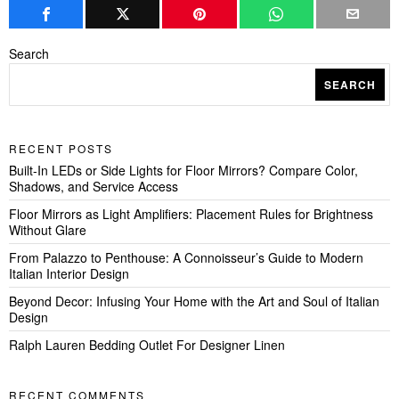
Search
SEARCH
RECENT POSTS
Built-In LEDs or Side Lights for Floor Mirrors? Compare Color,
Shadows, and Service Access
Floor Mirrors as Light Amplifiers: Placement Rules for Brightness
Without Glare
From Palazzo to Penthouse: A Connoisseur’s Guide to Modern
Italian Interior Design
Beyond Decor: Infusing Your Home with the Art and Soul of Italian
Design
Ralph Lauren Bedding Outlet For Designer Linen
RECENT COMMENTS