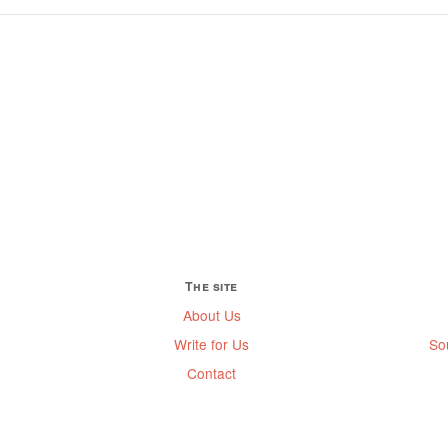
The site
About Us
Write for Us
So
Contact