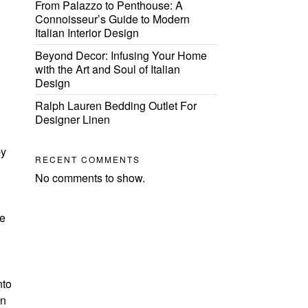
From Palazzo to Penthouse: A
Connoisseur’s Guide to Modern
Italian Interior Design
Beyond Decor: Infusing Your Home
with the Art and Soul of Italian
Design
Ralph Lauren Bedding Outlet For
Designer Linen
by
RECENT COMMENTS
No comments to show.
se
nto
an