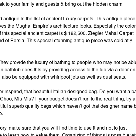
k to your family and guests & bring out the hidden charm.
antique in the list of ancient luxury carpets. This antique piece
ves the Mughal Empire’s architecture looks. Especially the color
f this special ancient carpet is $ 182,500. Ziegler Mahal Carpet
nd of Persia. This special stunning antique piece was sold at $
 They provide the luxury of bathing to people who may not be abl
in bathtub does this by providing access to the tub via a door on
n also be equipped with whirlpool jets as well as dual seats.
r inspired, that beautiful Italian designed bag. Do you want a b
oo, Miu Miu? If your budget doesn’t run to the real thing, try a
iful superb quality bags which haven’t got that designer name 
p.
sory, make sure that you will find time to use it and not to just
 to learn how to value them. Organizing of things is possible wi