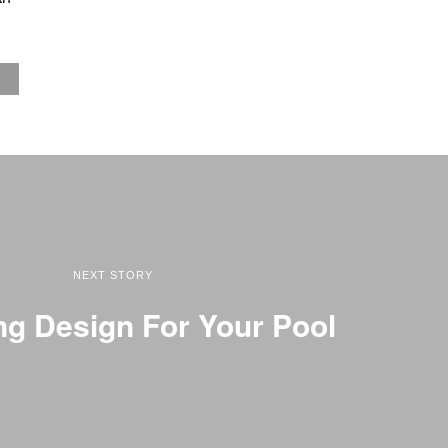
NEXT STORY
g Design For Your Pool