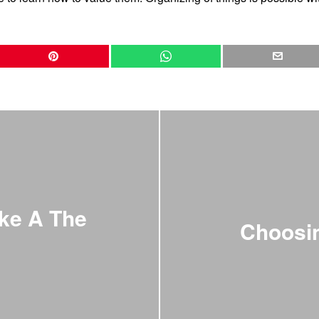
ke A The
Choosin