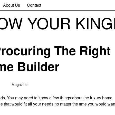
About Us
Contact
NOW YOUR KIN
Procuring The Right
e Builder
Magazine
needs. You may need to know a few things about the luxury home
e that would fit all your needs no matter the time you would wan