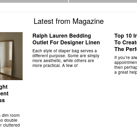
Latest from Magazine
Ralph Lauren Bedding
Top 10 I
Outlet For Designer Linen
To Crea
The Perf
Each style of diaper bag serves a
different purpose. Some are simply
If you’re al
more aesthetic, while others are
appointment
more practical. A few of
then perha
a great help
ght
ment
ss
a dim room
lso double
r cluttered