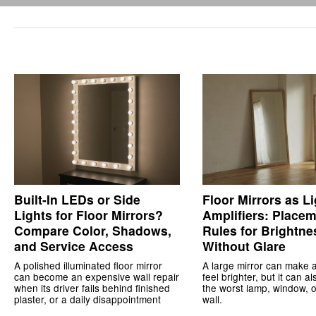
Built-In LEDs or Side
Floor Mirrors as Li
Lights for Floor Mirrors?
Amplifiers: Place
Compare Color, Shadows,
Rules for Brightne
and Service Access
Without Glare
A polished illuminated floor mirror
A large mirror can make 
can become an expensive wall repair
feel brighter, but it can a
when its driver fails behind finished
the worst lamp, window, o
plaster, or a daily disappointment
wall.