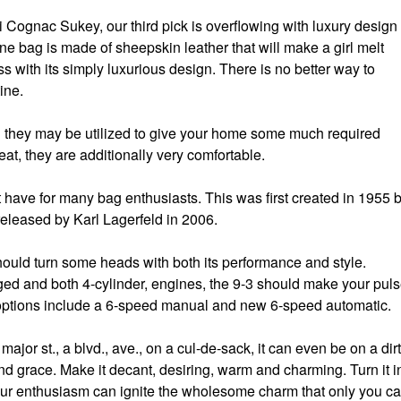
ci Cognac Sukey, our third pick is overflowing with luxury design
ine bag is made of sheepskin leather that will make a girl melt
ss with its simply luxurious design. There is no better way to
ine.
nd they may be utilized to give your home some much required
at, they are additionally very comfortable.
t have for many bag enthusiasts. This was first created in 1955 
leased by Karl Lagerfeld in 2006.
should turn some heads with both its performance and style.
ged and both 4-cylinder, engines, the 9-3 should make your pul
 options include a 6-speed manual and new 6-speed automatic.
 major st., a blvd., ave., on a cul-de-sack, it can even be on a dirt
and grace. Make it decant, desiring, warm and charming. Turn it i
our enthusiasm can ignite the wholesome charm that only you c