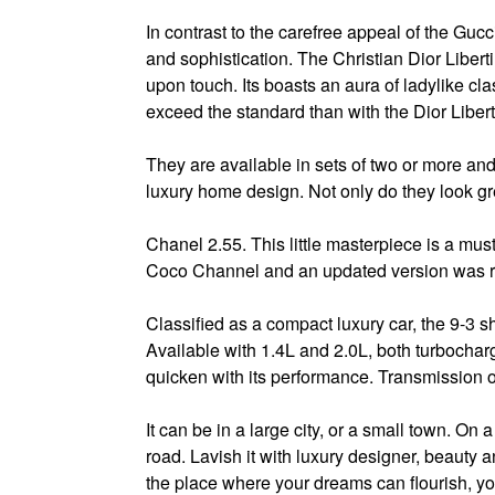
In contrast to the carefree appeal of the Guc
and sophistication. The Christian Dior Libert
upon touch. Its boasts an aura of ladylike cla
exceed the standard than with the Dior Libert
They are available in sets of two or more a
luxury home design. Not only do they look gre
Chanel 2.55. This little masterpiece is a mus
Coco Channel and an updated version was re
Classified as a compact luxury car, the 9-3 
Available with 1.4L and 2.0L, both turbochar
quicken with its performance. Transmission
It can be in a large city, or a small town. On a
road. Lavish it with luxury designer, beauty 
the place where your dreams can flourish, y