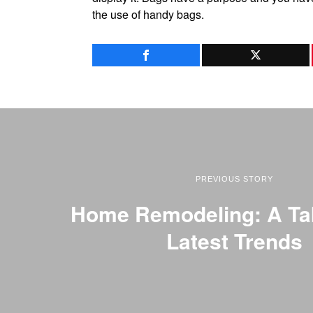
the use of handy bags.
PREVIOUS STORY
Home Remodeling: A Ta
Latest Trends