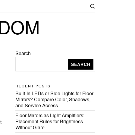
GDOM
Search
SEARCH
RECENT POSTS
Built-In LEDs or Side Lights for Floor
Mirrors? Compare Color, Shadows,
and Service Access
Floor Mirrors as Light Amplifiers:
Placement Rules for Brightness
t
Without Glare