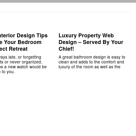
nterior Design Tips
Luxury Property Web
te Your Bedroom
Design – Served By Your
ect Retreat
Chief!
ways late, or forgetting
A great bathroom design is easy to
s or never organized,
clean and adds to the comfort and
ps a new watch would be
luxury of the room as well as the
 to you.