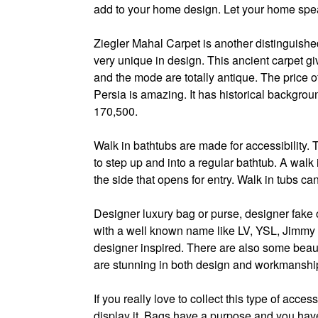
add to your home design. Let your home spea
Ziegler Mahal Carpet is another distinguished 
very unique in design. This ancient carpet gi
and the mode are totally antique. The price o
Persia is amazing. It has historical backgrou
170,500.
Walk in bathtubs are made for accessibility.
to step up and into a regular bathtub. A walk 
the side that opens for entry. Walk in tubs ca
Designer luxury bag or purse, designer fake o
with a well known name like LV, YSL, Jimmy Ch
designer inspired. There are also some beaut
are stunning in both design and workmanshi
If you really love to collect this type of acces
display it. Bags have a purpose and you have