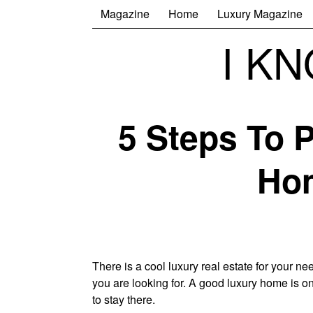
Magazine
Home
Luxury Magazine
I K
5 Steps To 
Hom
There is a cool luxury real estate for your 
you are looking for. A good luxury home is on
to stay there.