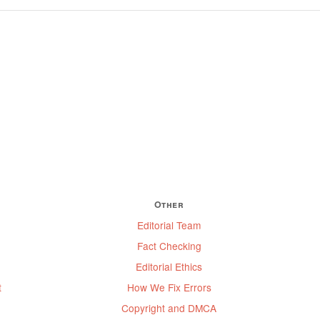
Other
Editorial Team
Fact Checking
Editorial Ethics
t
How We Fix Errors
Copyright and DMCA