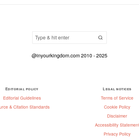
@inyourkingdom.com 2010 - 2025
Editorial policy
Legal notices
Editorial Guidelines
Terms of Service
urce & Citation Standards
Cookie Policy
Disclaimer
Accessibility Statemen
Privacy Policy