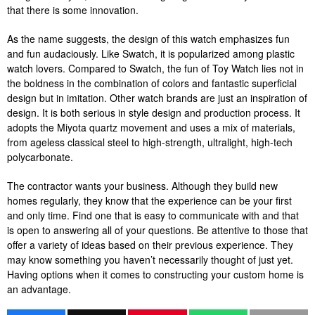
that there is some innovation.
As the name suggests, the design of this watch emphasizes fun
and fun audaciously. Like Swatch, it is popularized among plastic
watch lovers. Compared to Swatch, the fun of Toy Watch lies not in
the boldness in the combination of colors and fantastic superficial
design but in imitation. Other watch brands are just an inspiration of
design. It is both serious in style design and production process. It
adopts the Miyota quartz movement and uses a mix of materials,
from ageless classical steel to high-strength, ultralight, high-tech
polycarbonate.
The contractor wants your business. Although they build new
homes regularly, they know that the experience can be your first
and only time. Find one that is easy to communicate with and that
is open to answering all of your questions. Be attentive to those that
offer a variety of ideas based on their previous experience. They
may know something you haven’t necessarily thought of just yet.
Having options when it comes to constructing your custom home is
an advantage.