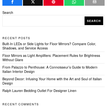
Search
SEARCH
RECENT POSTS
Built-In LEDs or Side Lights for Floor Mirrors? Compare Color,
Shadows, and Service Access
Floor Mirrors as Light Amplifiers: Placement Rules for Brightness
Without Glare
From Palazzo to Penthouse: A Connoisseur’s Guide to Modern
Italian Interior Design
Beyond Decor: Infusing Your Home with the Art and Soul of Italian
Design
Ralph Lauren Bedding Outlet For Designer Linen
RECENT COMMENTS