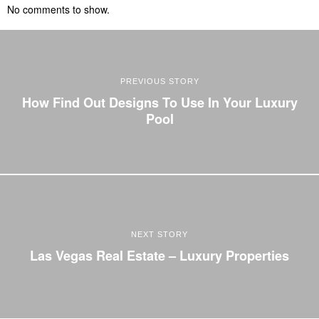
No comments to show.
PREVIOUS STORY
How Find Out Designs To Use In Your Luxury
Pool
NEXT STORY
Las Vegas Real Estate – Luxury Properties