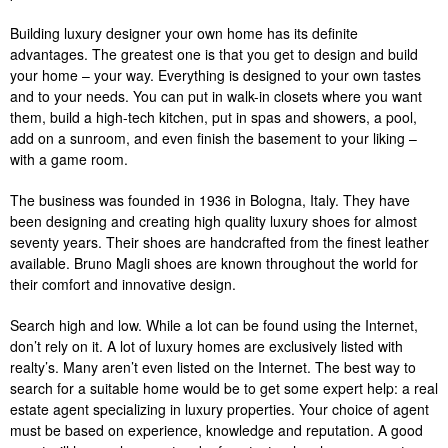
Building luxury designer your own home has its definite
advantages. The greatest one is that you get to design and build
your home – your way. Everything is designed to your own tastes
and to your needs. You can put in walk-in closets where you want
them, build a high-tech kitchen, put in spas and showers, a pool,
add on a sunroom, and even finish the basement to your liking –
with a game room.
The business was founded in 1936 in Bologna, Italy. They have
been designing and creating high quality luxury shoes for almost
seventy years. Their shoes are handcrafted from the finest leather
available. Bruno Magli shoes are known throughout the world for
their comfort and innovative design.
Search high and low. While a lot can be found using the Internet,
don’t rely on it. A lot of luxury homes are exclusively listed with
realty’s. Many aren’t even listed on the Internet. The best way to
search for a suitable home would be to get some expert help: a real
estate agent specializing in luxury properties. Your choice of agent
must be based on experience, knowledge and reputation. A good