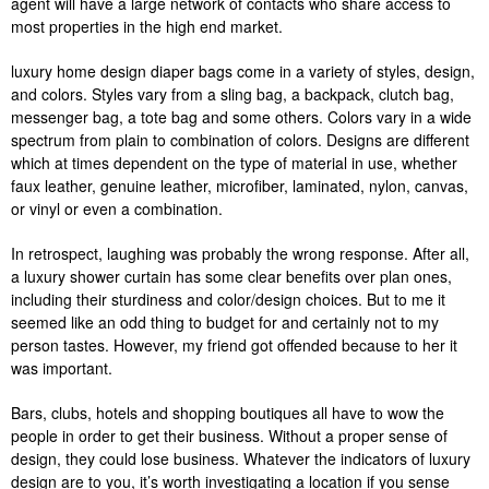
agent will have a large network of contacts who share access to
most properties in the high end market.
luxury home design diaper bags come in a variety of styles, design,
and colors. Styles vary from a sling bag, a backpack, clutch bag,
messenger bag, a tote bag and some others. Colors vary in a wide
spectrum from plain to combination of colors. Designs are different
which at times dependent on the type of material in use, whether
faux leather, genuine leather, microfiber, laminated, nylon, canvas,
or vinyl or even a combination.
In retrospect, laughing was probably the wrong response. After all,
a luxury shower curtain has some clear benefits over plan ones,
including their sturdiness and color/design choices. But to me it
seemed like an odd thing to budget for and certainly not to my
person tastes. However, my friend got offended because to her it
was important.
Bars, clubs, hotels and shopping boutiques all have to wow the
people in order to get their business. Without a proper sense of
design, they could lose business. Whatever the indicators of luxury
design are to you, it’s worth investigating a location if you sense