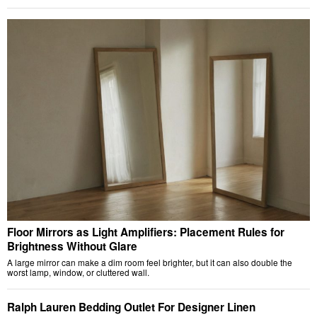
Floor Mirrors as Light Amplifiers: Placement Rules for
Brightness Without Glare
A large mirror can make a dim room feel brighter, but it can also double the
worst lamp, window, or cluttered wall.
Ralph Lauren Bedding Outlet For Designer Linen