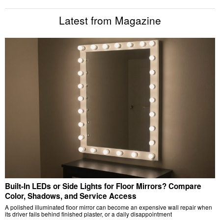
Latest from Magazine
Built-In LEDs or Side Lights for Floor Mirrors? Compare
Color, Shadows, and Service Access
A polished illuminated floor mirror can become an expensive wall repair when
its driver fails behind finished plaster, or a daily disappointment