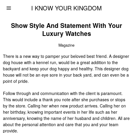
I KNOW YOUR KINGDOM
Show Style And Statement With Your
Luxury Watches
Magazine
There is a new way to pamper your beloved best friend. A designer
dog house with a kennel run, would be a great addition to the
backyard and keep your dog happy and healthy. This designer dog
house will not be an eye sore in your back yard, and can even be a
point of pride.
Follow through and communication with the client is paramount.
This would include a thank you note after she purchases or stops
by the store. Calling her when new product arrives. Calling her on
her birthday, knowing important events in her life such as her
anniversary, knowing the name of her husband and children. All are
about the personal attention and care that you and your team
provide.