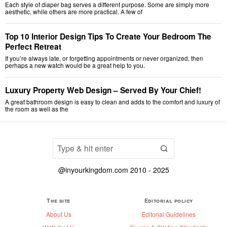
Each style of diaper bag serves a different purpose. Some are simply more
aesthetic, while others are more practical. A few of
Top 10 Interior Design Tips To Create Your Bedroom The
Perfect Retreat
If you’re always late, or forgetting appointments or never organized, then
perhaps a new watch would be a great help to you.
Luxury Property Web Design – Served By Your Chief!
A great bathroom design is easy to clean and adds to the comfort and luxury of
the room as well as the
@inyourkingdom.com 2010 - 2025
The site
Editorial policy
About Us
Editorial Guidelines