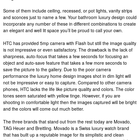
Some of them include ceiling, recessed, or pot lights, vanity strips
and sconces just to name a few. Your bathroom luxury design could
incorporate any number of these in different combinations to create
an elegant and well lit space you’ll be proud to call your own.
HTC has provided 5mp camera with Flash but still the image quality
is not impressive or even satisfactory. The drawback is the lack of
sharpness, auto-focus that takes a few seconds for focusing an
object and auto-save feature that takes a few more seconds to
save the picture to the gallery. Due to the poor camera
performance the luxury home design images shot in dim light will
not be impressive or easy to capture. Compared to other camera
phones, HTC lacks the life like picture quality and colors. The color
tones seem saturated with yellow tinge. However, if you are
shooting in comfortable light then the images captured will be bright
and the colors will come out much better.
The three brands that stand out from the rest today are Movado,
TAG Heuer and Breitling. Movado is a Swiss luxury watch brand
that has built up a reputable image for its simplistic and clean