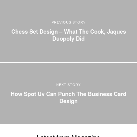
PREVIOUS STORY
Chess Set Design – What The Cook, Jaques
Duopoly Did
NEXT STORY
How Spot Uv Can Punch The Business Card
Design