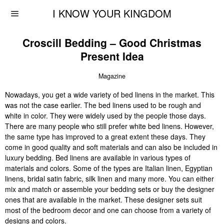
I KNOW YOUR KINGDOM
Croscill Bedding – Good Christmas
Present Idea
Magazine
Nowadays, you get a wide variety of bed linens in the market. This
was not the case earlier. The bed linens used to be rough and
white in color. They were widely used by the people those days.
There are many people who still prefer white bed linens. However,
the same type has improved to a great extent these days. They
come in good quality and soft materials and can also be included in
luxury bedding. Bed linens are available in various types of
materials and colors. Some of the types are Italian linen, Egyptian
linens, bridal satin fabric, silk linen and many more. You can either
mix and match or assemble your bedding sets or buy the designer
ones that are available in the market. These designer sets suit
most of the bedroom decor and one can choose from a variety of
designs and colors.