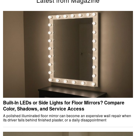
Latest from Magazine
Built-In LEDs or Side Lights for Floor Mirrors? Compare
Color, Shadows, and Service Access
A polished illuminated floor mirror can become an expensive wall repair when
its driver fails behind finished plaster, or a daily disappointment