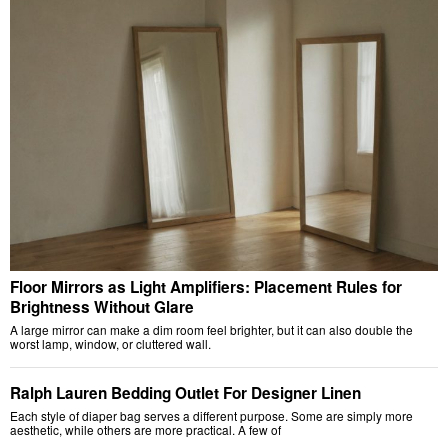
Floor Mirrors as Light Amplifiers: Placement Rules for
Brightness Without Glare
A large mirror can make a dim room feel brighter, but it can also double the
worst lamp, window, or cluttered wall.
Ralph Lauren Bedding Outlet For Designer Linen
Each style of diaper bag serves a different purpose. Some are simply more
aesthetic, while others are more practical. A few of