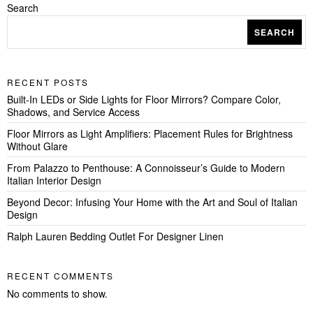
Search
SEARCH
RECENT POSTS
Built-In LEDs or Side Lights for Floor Mirrors? Compare Color,
Shadows, and Service Access
Floor Mirrors as Light Amplifiers: Placement Rules for Brightness
Without Glare
From Palazzo to Penthouse: A Connoisseur’s Guide to Modern
Italian Interior Design
Beyond Decor: Infusing Your Home with the Art and Soul of Italian
Design
Ralph Lauren Bedding Outlet For Designer Linen
RECENT COMMENTS
No comments to show.