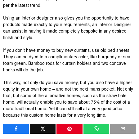
per the latest trend.
Using an interior designer also gives you the opportunity to have
products made exactly to your requirements, an Interior Designer
can assist in having it made completely bespoke in any desired
finish and style.
If you don’t have money to buy new curtains, use old bed sheets.
They can be dyed to a complimentary color, like burgundy or sea
foam green. Bamboo rods for curtain holders and two concave
hooks will do the job.
This way, not only do you save money, but you also have a higher
equity in your own home – and not the next mans pocket. Not only
that, but some of the alternative homes, such as the straw bale
home, will actually enable you to save about 75% of the cost of a
more traditional home. Yet it can still sell at a very good price –
because this custom home lasts for a very long time.