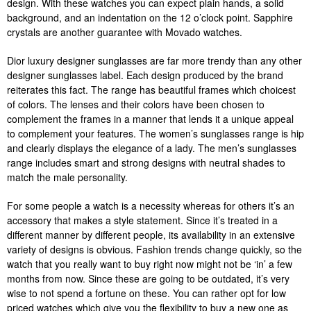
design. With these watches you can expect plain hands, a solid
background, and an indentation on the 12 o’clock point. Sapphire
crystals are another guarantee with Movado watches.
Dior luxury designer sunglasses are far more trendy than any other
designer sunglasses label. Each design produced by the brand
reiterates this fact. The range has beautiful frames which choicest
of colors. The lenses and their colors have been chosen to
complement the frames in a manner that lends it a unique appeal
to complement your features. The women’s sunglasses range is hip
and clearly displays the elegance of a lady. The men’s sunglasses
range includes smart and strong designs with neutral shades to
match the male personality.
For some people a watch is a necessity whereas for others it’s an
accessory that makes a style statement. Since it’s treated in a
different manner by different people, its availability in an extensive
variety of designs is obvious. Fashion trends change quickly, so the
watch that you really want to buy right now might not be ‘in’ a few
months from now. Since these are going to be outdated, it’s very
wise to not spend a fortune on these. You can rather opt for low
priced watches which give you the flexibility to buy a new one as