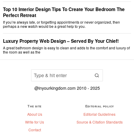
Top 10 Interior Design Tips To Create Your Bedroom The
Perfect Retreat
If you’re always late, or forgetting appointments or never organized, then
perhaps a new watch would be a great help to you.
Luxury Property Web Design – Served By Your Chief!
A great bathroom design is easy to clean and adds to the comfort and luxury of
the room as well as the
@inyourkingdom.com 2010 - 2025
The site
Editorial policy
About Us
Editorial Guidelines
Write for Us
Source & Citation Standards
Contact