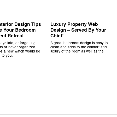
nterior Design Tips
Luxury Property Web
te Your Bedroom
Design – Served By Your
ect Retreat
Chief!
ways late, or forgetting
A great bathroom design is easy to
s or never organized,
clean and adds to the comfort and
ps a new watch would be
luxury of the room as well as the
 to you.