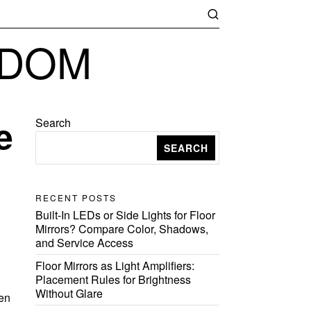
GDOM
e
Search
SEARCH
RECENT POSTS
Built-In LEDs or Side Lights for Floor
Mirrors? Compare Color, Shadows,
and Service Access
Floor Mirrors as Light Amplifiers:
Placement Rules for Brightness
g
Without Glare
hen