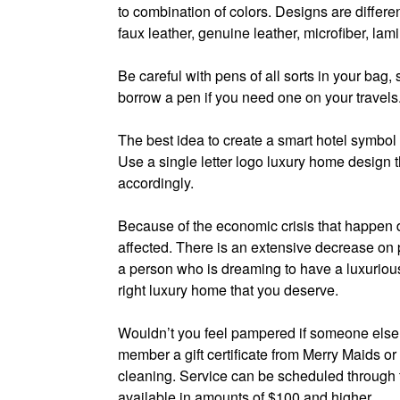
to combination of colors. Designs are differe
faux leather, genuine leather, microfiber, lam
Be careful with pens of all sorts in your ba
borrow a pen if you need one on your travels
The best idea to create a smart hotel symbol t
Use a single letter logo luxury home design t
accordingly.
Because of the economic crisis that happen 
affected. There is an extensive decrease on 
a person who is dreaming to have a luxurious
right luxury home that you deserve.
Wouldn’t you feel pampered if someone else 
member a gift certificate from Merry Maids or
cleaning. Service can be scheduled through th
available in amounts of $100 and higher.