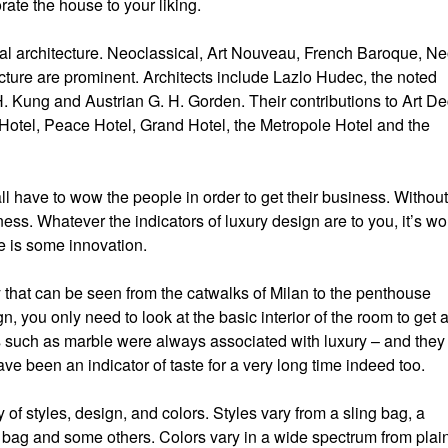
ate the house to your liking.
nal architecture. Neoclassical, Art Nouveau, French Baroque, Ne
ure are prominent. Architects include Lazlo Hudec, the noted
. Kung and Austrian G. H. Gorden. Their contributions to Art D
Hotel, Peace Hotel, Grand Hotel, the Metropole Hotel and the
l have to wow the people in order to get their business. Without
ess. Whatever the indicators of luxury design are to you, it’s wo
re is some innovation.
 that can be seen from the catwalks of Milan to the penthouse
gn, you only need to look at the basic interior of the room to get 
als such as marble were always associated with luxury – and they
have been an indicator of taste for a very long time indeed too.
of styles, design, and colors. Styles vary from a sling bag, a
 bag and some others. Colors vary in a wide spectrum from plai