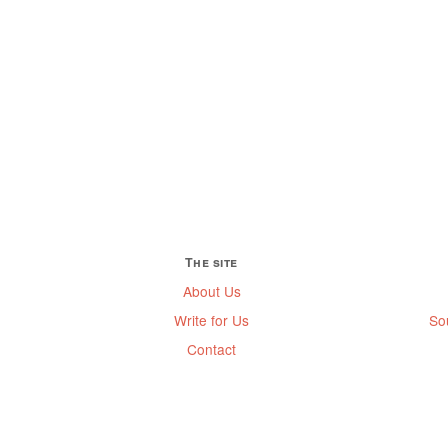
The site
About Us
Write for Us
So
Contact