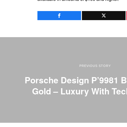
PREVIOUS STORY
Porsche Design P’9981 B
Gold – Luxury With Te