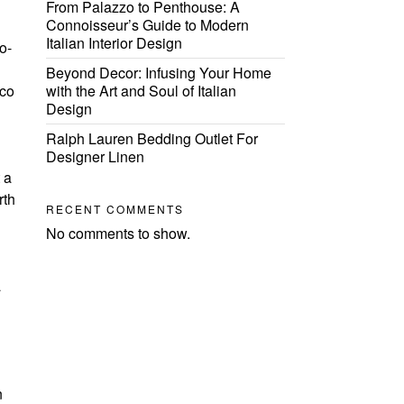
From Palazzo to Penthouse: A
Connoisseur’s Guide to Modern
Italian Interior Design
o-
Beyond Decor: Infusing Your Home
eco
with the Art and Soul of Italian
Design
Ralph Lauren Bedding Outlet For
Designer Linen
 a
rth
RECENT COMMENTS
No comments to show.
a
n