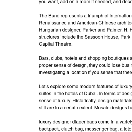
you want, add on a room if needed, and decor
The Bund represents a triumph of internatio
Renaissance and American-Chinese architect
Hungarian designer, Parker and Palmer, H. H
structures include the Sassoon House, Park 
Capital Theatre.
Bars, clubs, hotels and shopping boutiques al
proper sense of design, they could lose busin
investigating a location if you sense that the
Let’s explore some modern features of luxury
suites in the hotels of Dubai. In terms of desi
sense of luxury. Historically, design materi
still are to a certain extent. Mosaic designs 
luxury designer diaper bags come in a variety 
backpack, clutch bag, messenger bag, a tote