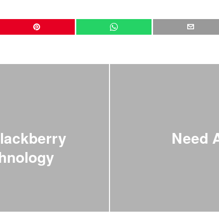
lackberry
Need 
chnology