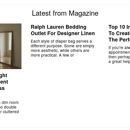
Latest from Magazine
Ralph Lauren Bedding
Top 10 I
Outlet For Designer Linen
To Crea
The Perf
Each style of diaper bag serves a
different purpose. Some are simply
If you’re al
more aesthetic, while others are
appointment
more practical. A few of
then perha
a great help
ght
ment
ss
a dim room
lso double
r cluttered