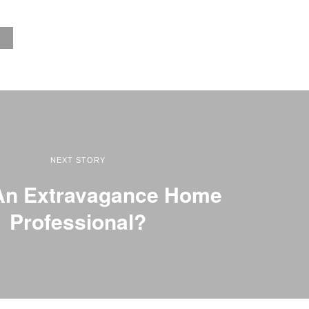
NEXT STORY
An Extravagance Home
Professional?