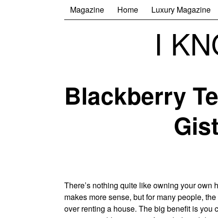
Magazine
Home
Luxury Magazine
I K
Blackberry Te
Gis
There’s nothing quite like owning your own 
makes more sense, but for many people, the
over renting a house. The big benefit is yo