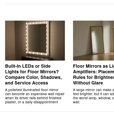
Built-In LEDs or Side
Floor Mirrors as Li
Lights for Floor Mirrors?
Amplifiers: Place
Compare Color, Shadows,
Rules for Brightne
and Service Access
Without Glare
A polished illuminated floor mirror
A large mirror can make 
can become an expensive wall repair
feel brighter, but it can a
when its driver fails behind finished
the worst lamp, window, o
plaster, or a daily disappointment
wall.