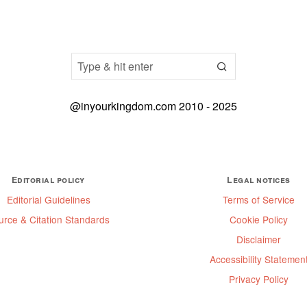
@inyourkingdom.com 2010 - 2025
Editorial policy
Legal notices
Editorial Guidelines
Terms of Service
urce & Citation Standards
Cookie Policy
Disclaimer
Accessibility Statemen
Privacy Policy