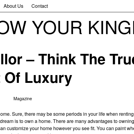
About Us
Contact
NOW YOUR KIN
llor – Think The Tru
t Of Luxury
Magazine
home. Sure, there may be some periods in your life when renting
 dream is to own a home. There are many advantages to ownin
u can customize your home however you see fit. You can paint w