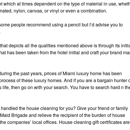
nt which at times dependent on the type of material in use, whet
inated, nylon, canvas, or vinyl or even a combination.
g, some people recommend using a pencil but I’d advise you to
.
hat depicts all the qualities mentioned above is through its initia
hat has been taken from the hotel initial and craft your brand ma
during the past years, prices of Miami luxury home has been
process of these luxury homes. And if you are a bargain hunter 
 life, then go on with your search. You have to search hard n th
handled the house cleaning for you? Give your friend or family
 Maid Brigade and relieve the recipient of the burden of house
e companies’ local offices. House cleaning gift certificates are