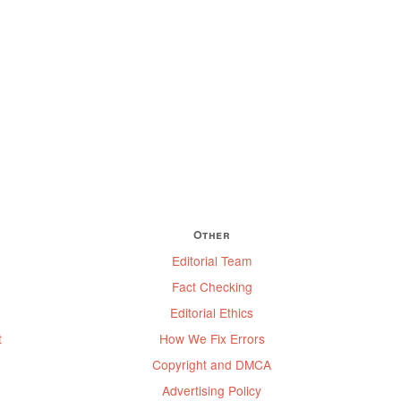
Other
Editorial Team
Fact Checking
Editorial Ethics
t
How We Fix Errors
Copyright and DMCA
Advertising Policy