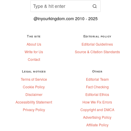
@inyourkingdom.com 2010 - 2025
The site
Editorial policy
About Us
Editorial Guidelines
Write for Us
Source & Citation Standards
Contact
Legal notices
Other
Terms of Service
Editorial Team
Cookie Policy
Fact Checking
Disclaimer
Editorial Ethics
Accessibility Statement
How We Fix Errors
Privacy Policy
Copyright and DMCA
Advertising Policy
Affiliate Policy