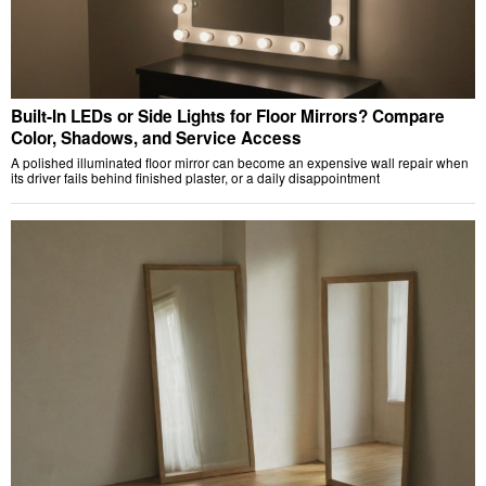
Built-In LEDs or Side Lights for Floor Mirrors? Compare
Color, Shadows, and Service Access
A polished illuminated floor mirror can become an expensive wall repair when
its driver fails behind finished plaster, or a daily disappointment