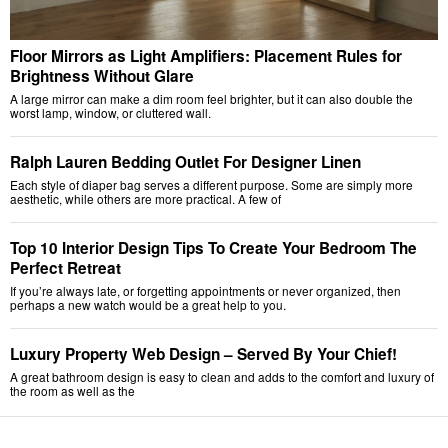
Floor Mirrors as Light Amplifiers: Placement Rules for
Brightness Without Glare
A large mirror can make a dim room feel brighter, but it can also double the
worst lamp, window, or cluttered wall.
Ralph Lauren Bedding Outlet For Designer Linen
Each style of diaper bag serves a different purpose. Some are simply more
aesthetic, while others are more practical. A few of
Top 10 Interior Design Tips To Create Your Bedroom The
Perfect Retreat
If you’re always late, or forgetting appointments or never organized, then
perhaps a new watch would be a great help to you.
Luxury Property Web Design – Served By Your Chief!
A great bathroom design is easy to clean and adds to the comfort and luxury of
the room as well as the