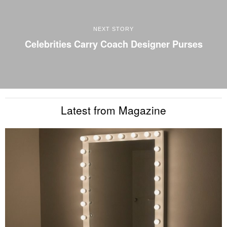
NEXT STORY
Celebrities Carry Coach Designer Purses
Latest from Magazine