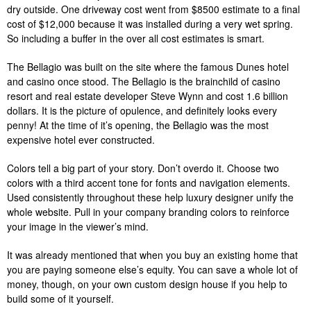
dry outside. One driveway cost went from $8500 estimate to a final
cost of $12,000 because it was installed during a very wet spring.
So including a buffer in the over all cost estimates is smart.
The Bellagio was built on the site where the famous Dunes hotel
and casino once stood. The Bellagio is the brainchild of casino
resort and real estate developer Steve Wynn and cost 1.6 billion
dollars. It is the picture of opulence, and definitely looks every
penny! At the time of it’s opening, the Bellagio was the most
expensive hotel ever constructed.
Colors tell a big part of your story. Don’t overdo it. Choose two
colors with a third accent tone for fonts and navigation elements.
Used consistently throughout these help luxury designer unify the
whole website. Pull in your company branding colors to reinforce
your image in the viewer’s mind.
It was already mentioned that when you buy an existing home that
you are paying someone else’s equity. You can save a whole lot of
money, though, on your own custom design house if you help to
build some of it yourself.