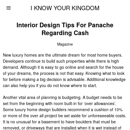
I KNOW YOUR KINGDOM
Interior Design Tips For Panache
Regarding Cash
Magazine
New luxury homes are the ultimate dream for most home buyers.
Developers continue to build such properties while there is high
demand. Although it is easy to go online and search for the house
of your dreams, the process is not that easy. Knowing what to look
for before making a big decision is advisable. Additional knowledge
can also help you if you do not know where to start.
Another vital area of planning is budgeting. A budget needs to be
set from the beginning with room built-in for ‘over allowances’.
Some luxury home design builders recommend a cushion of 10%
or more of the over all project be set aside for unforeseeable costs.
It is no unusual for a basement to have boulders that must be
removed, or driveways that are installed when it is wet instead of