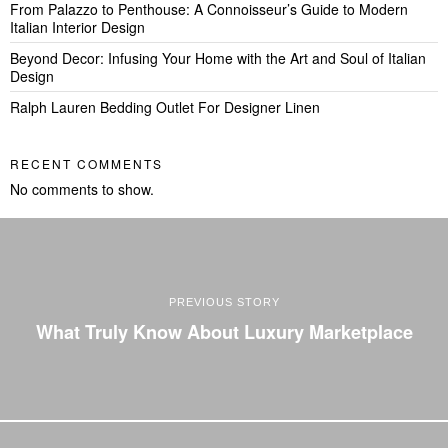
From Palazzo to Penthouse: A Connoisseur’s Guide to Modern
Italian Interior Design
Beyond Decor: Infusing Your Home with the Art and Soul of Italian
Design
Ralph Lauren Bedding Outlet For Designer Linen
RECENT COMMENTS
No comments to show.
PREVIOUS STORY
What Truly Know About Luxury Marketplace