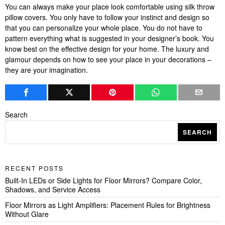
You can always make your place look comfortable using silk throw
pillow covers. You only have to follow your instinct and design so
that you can personalize your whole place. You do not have to
pattern everything what is suggested in your designer’s book. You
know best on the effective design for your home. The luxury and
glamour depends on how to see your place in your decorations –
they are your imagination.
Search
SEARCH
RECENT POSTS
Built-In LEDs or Side Lights for Floor Mirrors? Compare Color,
Shadows, and Service Access
Floor Mirrors as Light Amplifiers: Placement Rules for Brightness
Without Glare