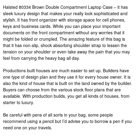
Halsted 80334 Brown Double Compartment Laptop Case – it has
sleek luxury design that makes your really look sophisticated and
stylish. It has front organizer with storage space for cell phones,
keys and business cards. While you can place your important
documents on the front compartment without any worries that it
might be folded or crumpled. The amazing feature of this bag is
that it has non-slip, shock absorbing shoulder strap to lessen the
tension on your shoulder or even take away the pain that you may
feel from carrying the heavy bag all day.
Productions built houses are much easier to set up. Builders have
one type of design plan and they use it for every house owner. It is
also the kind of house that is built on the land owned by the builder.
Buyers can choose from the various stock floor plans that are
available. With production builds, you get all kinds of houses, from
starter to luxury.
Be careful with pens of all sorts in your bag, some people
recommend using a pencil but I’d advise you to borrow a pen if you
need one on your travels.